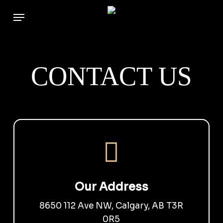
Skip
to
main
content
CONTACT US
Our Address
8650 112 Ave NW, Calgary, AB T3R
0R5