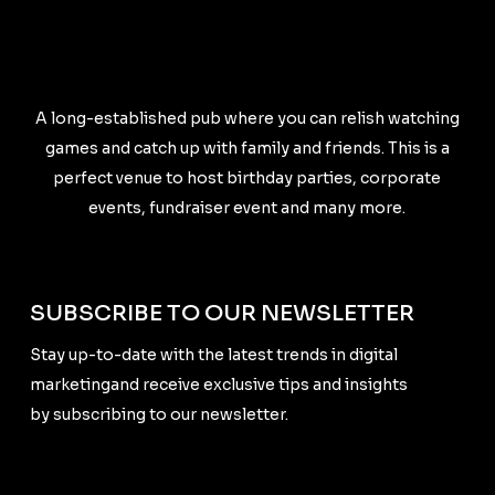
A long-established pub where you can relish watching
games and catch up with family and friends. This is a
perfect venue to host birthday parties, corporate
events, fundraiser event and many more.
SUBSCRIBE TO OUR NEWSLETTER
Stay up-to-date with the latest trends in digital
marketingand receive exclusive tips and insights
by subscribing to our newsletter.