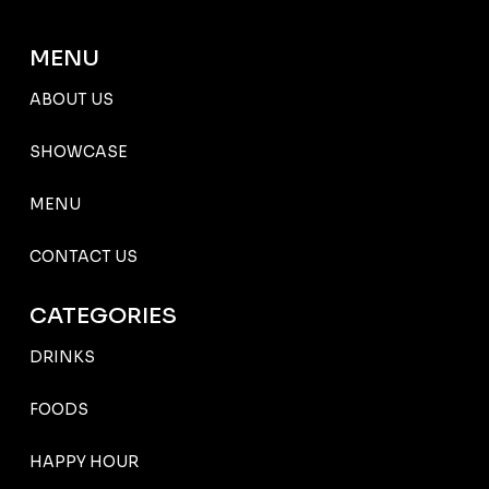
MENU
ABOUT US
SHOWCASE
MENU
CONTACT US
CATEGORIES
DRINKS
FOODS
HAPPY HOUR