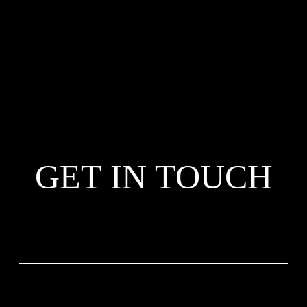
GET IN TOUCH