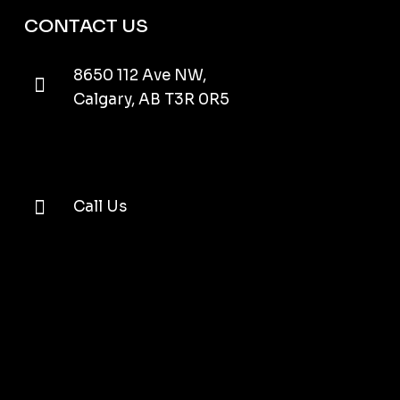
CONTACT US
8650 112 Ave NW,
Calgary, AB T3R 0R5
Call Us
Email Us