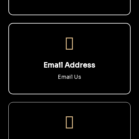
Email Address
Email Us