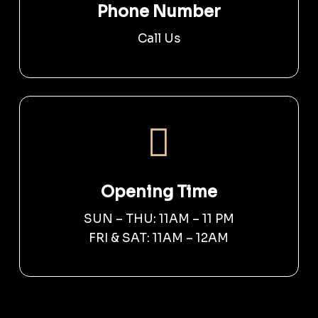
Phone Number
Call Us
Opening Time
SUN – THU: 11AM – 11 PM
FRI & SAT: 11AM – 12AM